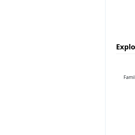
Explo
Famil