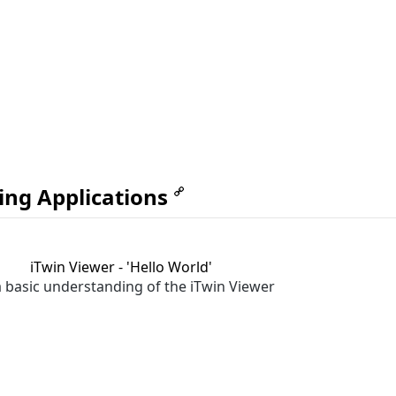
ing Applications
iTwin Viewer - 'Hello World'
a basic understanding of the iTwin Viewer