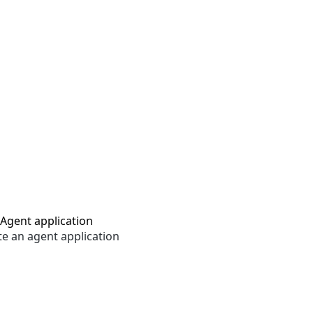
Agent application
te an agent application