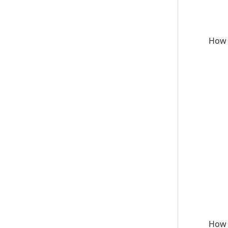
How 
How 