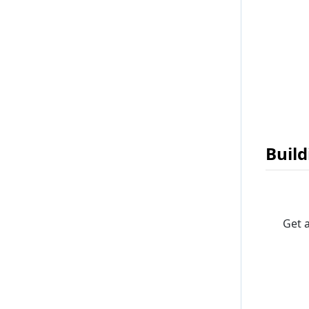
Build
Get 