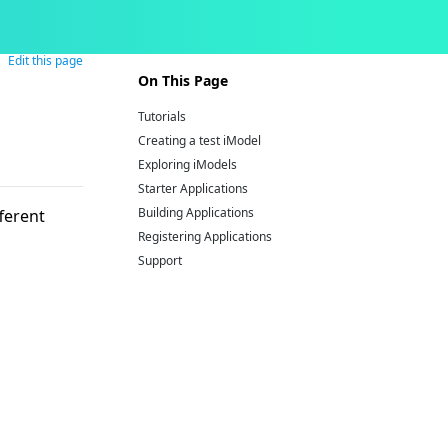
Edit this page
On This Page
Tutorials
Creating a test iModel
Exploring iModels
Starter Applications
Building Applications
ferent
Registering Applications
Support