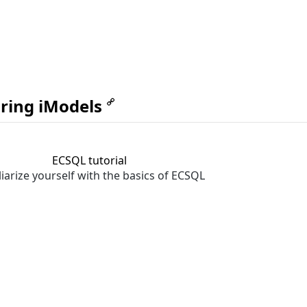
ring iModels
ECSQL tutorial
iarize yourself with the basics of ECSQL