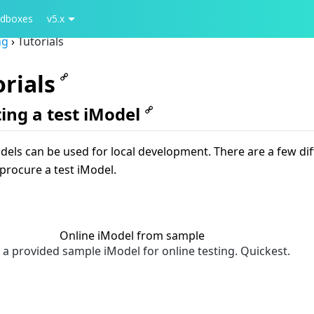
dboxes
v5.x
ng
›
Tutorials
orials
ing a test iModel
dels can be used for local development. There are a few dif
procure a test iModel.
Online iModel from sample
 a provided sample iModel for online testing. Quickest.