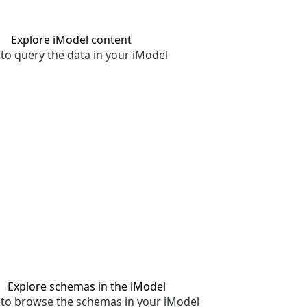
Explore iModel content
to query the data in your iModel
Explore schemas in the iModel
to browse the schemas in your iModel