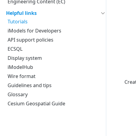
Engineering Content (EC)
Helpful links
Tutorials
iModels for Developers
API support policies
ECSQL
Display system
iModelHub
Wire format
Creat
Guidelines and tips
Glossary
Cesium Geospatial Guide