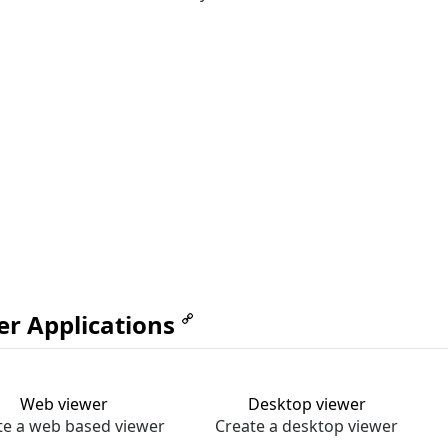
er Applications
Web viewer
Desktop viewer
te a web based viewer
Create a desktop viewer