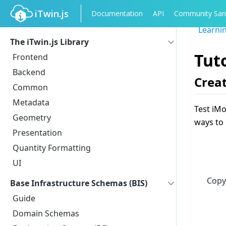
iTwin.js
Documentation
API
Community San
Learni
The iTwin.js Library
Tut
Frontend
Backend
Creat
Common
Metadata
Test iMo
Geometry
ways to 
Presentation
Quantity Formatting
UI
Copy
Base Infrastructure Schemas (BIS)
Guide
Domain Schemas