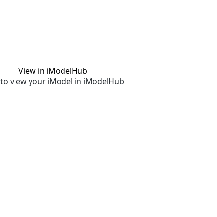
View in iModelHub
to view your iModel in iModelHub