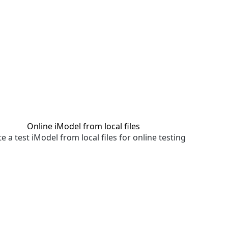
Online iModel from local files
e a test iModel from local files for online testing