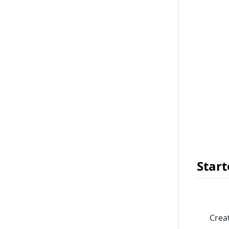
Start
Crea