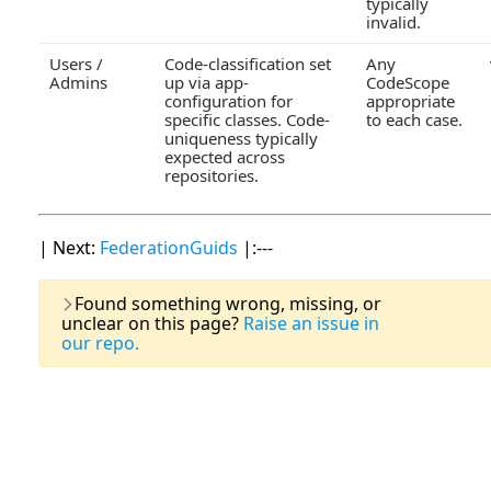
typically
invalid.
Users /
Code-classification set
Any
Admins
up via app-
CodeScope
configuration for
appropriate
specific classes. Code-
to each case.
uniqueness typically
expected across
repositories.
| Next:
FederationGuids
|:---
Last Updat
Found something wrong, missing, or
unclear on this page?
Raise an issue in
our repo.