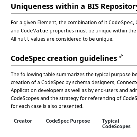
Uniqueness within a BIS Repositor
For a given Element, the combination of it
,
CodeSpec
and
properties must be unique within the 
CodeValue
All
values are considered to be unique.
null
CodeSpec creation guidelines
The following table summarizes the typical purpose b
creation of a CodeSpec by schema designers, Connect
Application developers as well as by end-users and adm
CodeScopes and the strategy for referencing of Code
for each case is also presented.
Creator
CodeSpec Purpose
Typical
CodeScopes