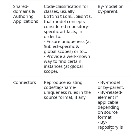
Shared-
Code-classification for
By-model or
domains &
classes, usually
by-parent.
Authoring
s,
DefinitionElement
Applications
that model concepts
considered repository-
specific artifacts, in
order to:
- Ensure uniqueness (at
Subject-specific &
global scopes) or to...
- Provide a well-known
way to find certain
instances (at global
scope).
Connectors
Reproduce existing
- By-model
code/tag/name-
or by-parent.
uniqueness rules in the
- By-related-
source format, if any.
element if
applicable
depending
on source
format.
- By-
repository is