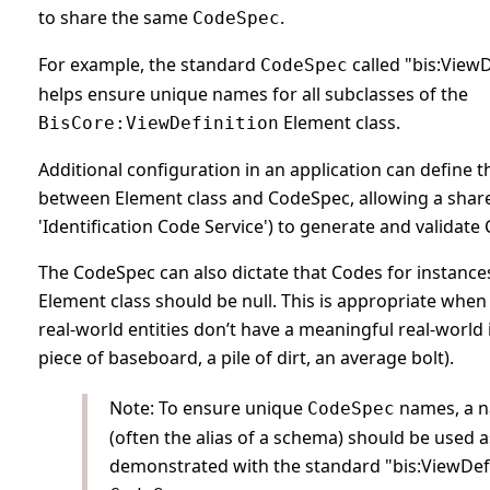
to share the same
.
CodeSpec
For example, the standard
called "bis:ViewD
CodeSpec
helps ensure unique names for all subclasses of the
Element class.
BisCore:ViewDefinition
Additional configuration in an application can define t
between Element class and CodeSpec, allowing a shared
'Identification Code Service') to generate and validate
The CodeSpec can also dictate that Codes for instance
Element class should be null. This is appropriate whe
real-world entities don’t have a meaningful real-world i
piece of baseboard, a pile of dirt, an average bolt).
Note: To ensure unique
names, a 
CodeSpec
(often the alias of a schema) should be used a
demonstrated with the standard "bis:ViewDefi