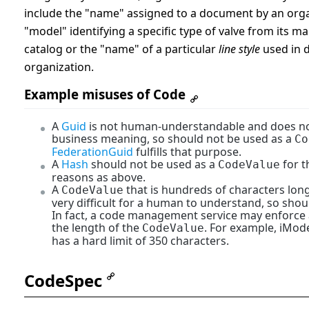
include the "name" assigned to a document by an orga
"model" identifying a specific type of valve from its m
catalog or the "name" of a particular
line style
used in 
organization.
Example misuses of Code
A
Guid
is not human-understandable and does n
business meaning, so should not be used as a
Co
FederationGuid
fulfills that purpose.
A
Hash
should not be used as a
for 
CodeValue
reasons as above.
A
that is hundreds of characters lon
CodeValue
very difficult for a human to understand, so shou
In fact, a code management service may enforce 
the length of the
. For example, iMod
CodeValue
has a hard limit of 350 characters.
CodeSpec