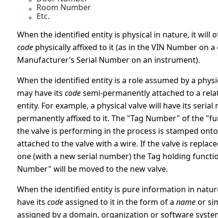
Room Number
Etc.
When the identified entity is physical in nature, it will o
code
physically affixed to it (as in the VIN Number on a 
Manufacturer’s Serial Number on an instrument).
When the identified entity is a role assumed by a physica
may have its
code
semi-permanently attached to a rela
entity. For example, a physical valve will have its seria
permanently affixed to it. The "Tag Number" of the "fu
the valve is performing in the process is stamped onto
attached to the valve with a wire. If the valve is replac
one (with a new serial number) the Tag holding functi
Number" will be moved to the new valve.
When the identified entity is pure information in nature,
have its
code
assigned to it in the form of a
name
or sim
assigned by a domain, organization or software syst