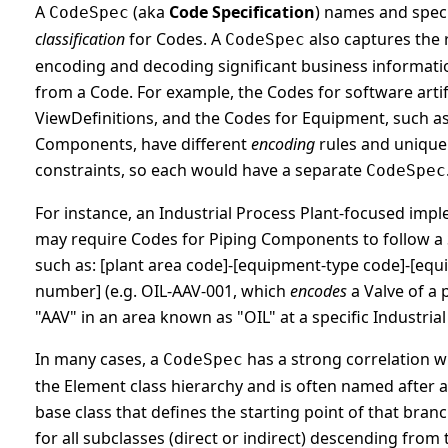
A
(aka
Code Specification
) names and spec
CodeSpec
classification
for Codes. A
also captures the 
CodeSpec
encoding and decoding significant business informati
from a Code. For example, the Codes for software artifa
ViewDefinitions, and the Codes for Equipment, such as
Components, have different
encoding
rules and uniqu
constraints, so each would have a separate
CodeSpec
For instance, an Industrial Process Plant-focused imp
may require Codes for Piping Components to follow a 
such as: [plant area code]-[equipment-type code]-[eq
number] (e.g. OIL-AAV-001, which
encodes
a Valve of a 
"AAV" in an area known as "OIL" at a specific Industrial 
In many cases, a
has a strong correlation w
CodeSpec
the Element class hierarchy and is often named after 
base class that defines the starting point of that bran
for all subclasses (direct or indirect) descending from 