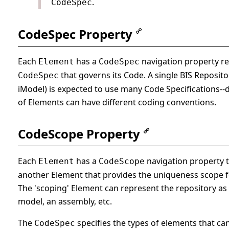
.
CodeSpec
CodeSpec Property
Each
has a
navigation property rel
Element
CodeSpec
that governs its Code. A single BIS Repositor
CodeSpec
iModel) is expected to use many Code Specifications--d
of Elements can have different coding conventions.
CodeScope Property
Each
has a
navigation property t
Element
CodeScope
another Element that provides the uniqueness scope fo
The 'scoping' Element can represent the repository as 
model, an assembly, etc.
The
specifies the types of elements that ca
CodeSpec