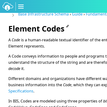
Base Infrastructure Schema
›
Guide
›
Fundament
Element Codes
A
Code
is a human-readable textual identifier of the ent
Element represents.
A Code conveys information to people and programs t
understand the structure of the string and are therefo
decode
it.
Different domains and organizations have different w
business information into the
Code
, which they can ex
Specifications
.
In BIS, Codes are modeled using three properties of
bi