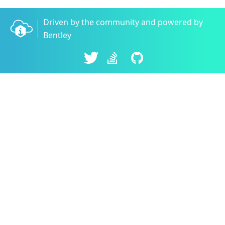
Driven by the community and powered by
Bentley