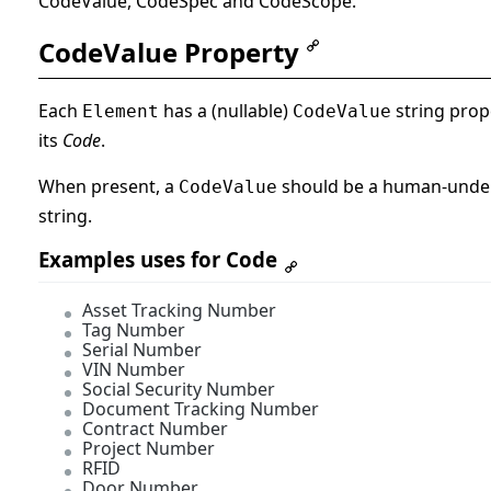
CodeValue, CodeSpec and CodeScope.
CodeValue Property
Each
has a (nullable)
string prop
Element
CodeValue
its
Code
.
When present, a
should be a human-unde
CodeValue
string.
Examples uses for Code
Asset Tracking Number
Tag Number
Serial Number
VIN Number
Social Security Number
Document Tracking Number
Contract Number
Project Number
RFID
Door Number