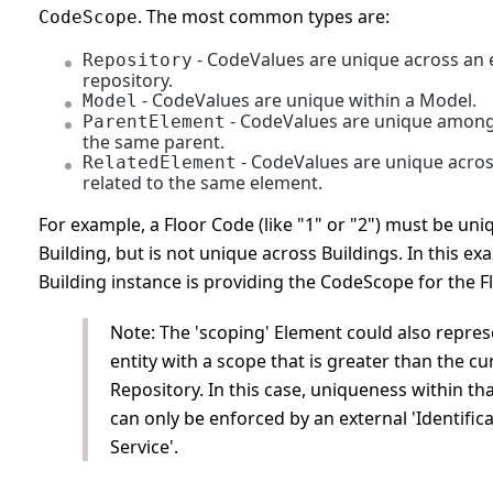
. The most common types are:
CodeScope
- CodeValues are unique across an 
Repository
repository.
- CodeValues are unique within a Model.
Model
- CodeValues are unique among
ParentElement
the same parent.
- CodeValues are unique acros
RelatedElement
related to the same element.
For example, a Floor Code (like "1" or "2") must be uni
Building, but is not unique across Buildings. In this ex
Building instance is providing the CodeScope for the Fl
Note: The 'scoping' Element could also repre
entity with a scope that is greater than the cu
Repository. In this case, uniqueness within th
can only be enforced by an external 'Identific
Service'.