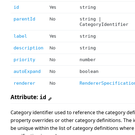
Yes
id
string
No
parentId
string |
CategoryIdentifier
Yes
label
string
No
description
string
No
priority
number
No
autoExpand
boolean
No
renderer
RendererSpecificatio
Attribute:
id
Category identifier used to reference the category def
property overrides or other category definitions. The i
be unique within the list of category definitions where 