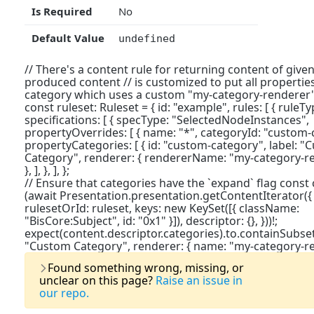
Is Required
No
Default Value
undefined
// There's a content rule for returning content of give
produced content // is customized to put all propertie
category which uses a custom "my-category-renderer" 
const ruleset: Ruleset = { id: "example", rules: [ { ruleT
specifications: [ { specType: "SelectedNodeInstances",
propertyOverrides: [ { name: "*", categoryId: "custom-ca
propertyCategories: [ { id: "custom-category", label: 
Category", renderer: { rendererName: "my-category-rend
}, ], }, ], };
// Ensure that categories have the `expand` flag const
(await Presentation.presentation.getContentIterator({
rulesetOrId: ruleset, keys: new KeySet([{ className:
"BisCore:Subject", id: "0x1" }]), descriptor: {}, }))!;
expect(content.descriptor.categories).to.containSubset(
"Custom Category", renderer: { name: "my-category-rende
Last Updat
Found something wrong, missing, or
unclear on this page?
Raise an issue in
our repo.