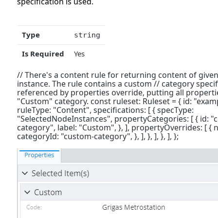
specification is used.
Type
string
Is Required
Yes
// There's a content rule for returning content of given
instance. The rule contains a custom // category specifi
referenced by properties override, putting all propertie
"Custom" category. const ruleset: Ruleset = { id: "exampl
ruleType: "Content", specifications: [ { specType:
"SelectedNodeInstances", propertyCategories: [ { id: "
category", label: "Custom", }, ], propertyOverrides: [ { 
categoryId: "custom-category", }, ], }, ], }, ], };