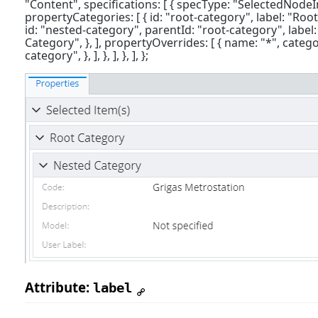
"Content", specifications: [ { specType: "SelectedNode
propertyCategories: [ { id: "root-category", label: "Root
id: "nested-category", parentId: "root-category", label
Category", }, ], propertyOverrides: [ { name: "*", categ
category", }, ], }, ], }, ], };
Attribute:
label