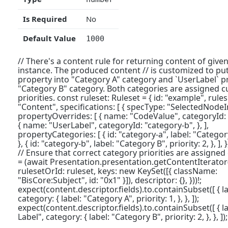
Is Required
No
Default Value
1000
// There's a content rule for returning content of given
instance. The produced content // is customized to pu
property into "Category A" category and `UserLabel` pr
"Category B" category. Both categories are assigned 
priorities. const ruleset: Ruleset = { id: "example", rules:
"Content", specifications: [ { specType: "SelectedNode
propertyOverrides: [ { name: "CodeValue", categoryId: "
{ name: "UserLabel", categoryId: "category-b", }, ],
propertyCategories: [ { id: "category-a", label: "Category 
}, { id: "category-b", label: "Category B", priority: 2, }, ], }, ]
// Ensure that correct category priorities are assigned
= (await Presentation.presentation.getContentIterator
rulesetOrId: ruleset, keys: new KeySet([{ className:
"BisCore:Subject", id: "0x1" }]), descriptor: {}, }))!;
expect(content.descriptor.fields).to.containSubset([ { l
category: { label: "Category A", priority: 1, }, }, ]);
expect(content.descriptor.fields).to.containSubset([ { l
Label", category: { label: "Category B", priority: 2, }, }, ]);