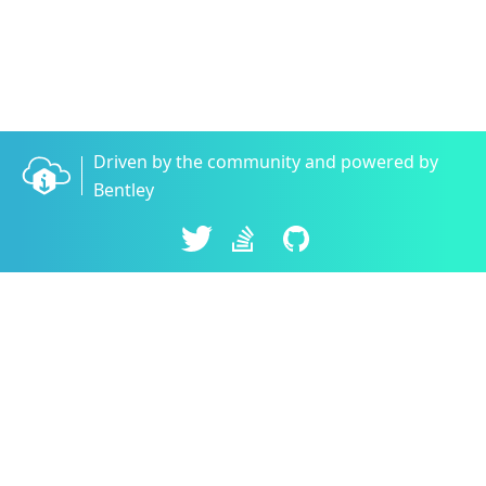
Driven by the community and powered by
Bentley