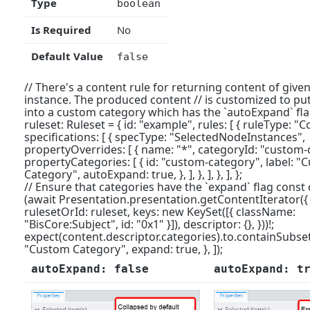
Type
boolean
Is Required
No
Default Value
false
// There's a content rule for returning content of given
instance. The produced content // is customized to put
into a custom category which has the `autoExpand` fla
ruleset: Ruleset = { id: "example", rules: [ { ruleType: "C
specifications: [ { specType: "SelectedNodeInstances",
propertyOverrides: [ { name: "*", categoryId: "custom-ca
propertyCategories: [ { id: "custom-category", label: 
Category", autoExpand: true, }, ], }, ], }, ], };
// Ensure that categories have the `expand` flag const
(await Presentation.presentation.getContentIterator({
rulesetOrId: ruleset, keys: new KeySet([{ className:
"BisCore:Subject", id: "0x1" }]), descriptor: {}, }))!;
expect(content.descriptor.categories).to.containSubset(
"Custom Category", expand: true, }, ]);
autoExpand: false
autoExpand: t