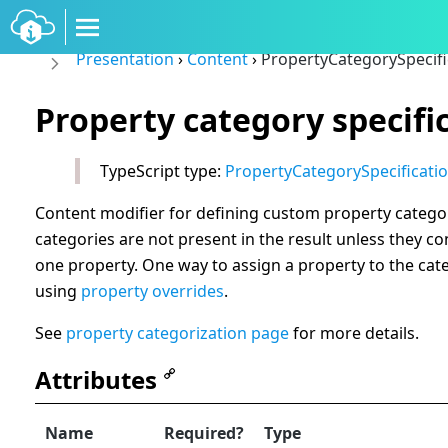
Presentation
›
Content
›
PropertyCategorySpecifi
Property category specifi
TypeScript type:
PropertyCategorySpecificati
Content modifier for defining custom property catego
categories are not present in the result unless they con
one property. One way to assign a property to the cate
using
property overrides
.
See
property categorization page
for more details.
Attributes
Name
Required?
Type