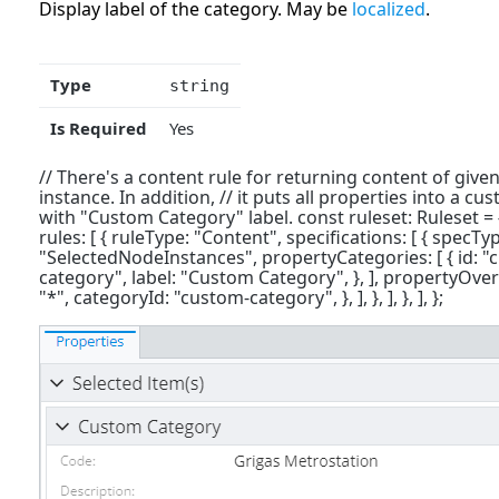
Display label of the category. May be
localized
.
Type
string
Is Required
Yes
// There's a content rule for returning content of given
instance. In addition, // it puts all properties into a c
with "Custom Category" label. const ruleset: Ruleset = 
rules: [ { ruleType: "Content", specifications: [ { specTy
"SelectedNodeInstances", propertyCategories: [ { id: "
category", label: "Custom Category", }, ], propertyOver
"*", categoryId: "custom-category", }, ], }, ], }, ], };