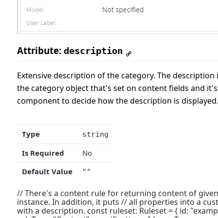
Attribute:
description
Extensive description of the category. The description 
the category object that's set on content fields and it's
component to decide how the description is displayed
Type
string
Is Required
No
Default Value
""
// There's a content rule for returning content of given
instance. In addition, it puts // all properties into a c
with a description. const ruleset: Ruleset = { id: "example