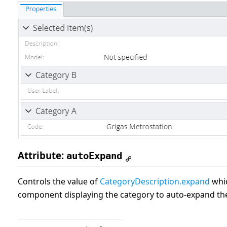
Attribute:
autoExpand
Controls the value of
CategoryDescription.expand
whic
component displaying the category to auto-expand the