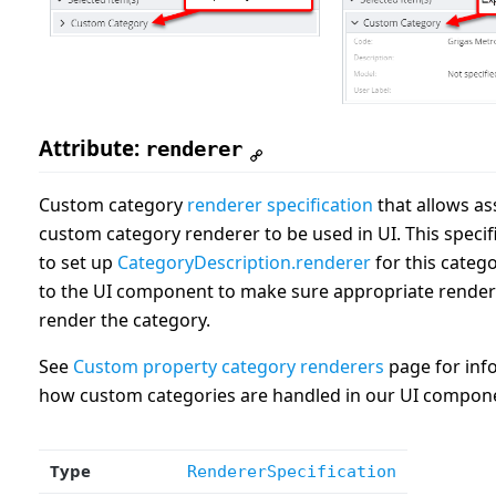
Attribute:
renderer
Custom category
renderer specification
that allows as
custom category renderer to be used in UI. This specif
to set up
CategoryDescription.renderer
for this catego
to the UI component to make sure appropriate rendere
render the category.
See
Custom property category renderers
page for inf
how custom categories are handled in our UI compon
Type
RendererSpecification