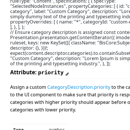
ruleType: "Content", specifications: [ { specType:
"SelectedNodeInstances", propertyCategories: [ { id: "
category", label: "Custom Category", description: "Lo
simply dummy text of the printing and typesetting indust
propertyOverrides: [ { name: "*", categoryId: "custom-ca
], }, ], };
// Ensure category description is assigned const conte
Presentation.presentation.getContentIterator({ imodel
ruleset, keys: new KeySet([{ className: "BisCore:Subject"
descriptor: {}, }))!;
expect(content.descriptor.categories).to.containSubset(
"Custom Category", description: "Lorem Ipsum is sim
of the printing and typesetting industry.", }, ]);
Attribute:
priority
Assign a custom
CategoryDescription.priority
to the ca
to the UI component to make sure that priority is resp
categories with higher priority should appear before 
categories with lower priority.
Type
number