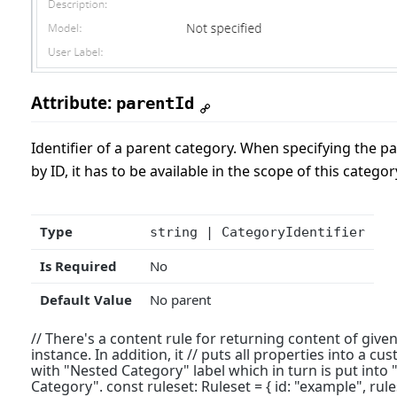
Attribute:
parentId
Identifier of a parent category. When specifying the p
by ID, it has to be available in the scope of this categor
Type
string | CategoryIdentifier
Is Required
No
Default Value
No parent
// There's a content rule for returning content of given
instance. In addition, it // puts all properties into a c
with "Nested Category" label which in turn is put into 
Category". const ruleset: Ruleset = { id: "example", rules